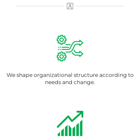
We shape organizational structure according to
needs and change.