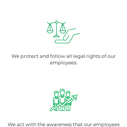
We protect and follow all legal rights of our
employees.
We act with the awareness that our employees