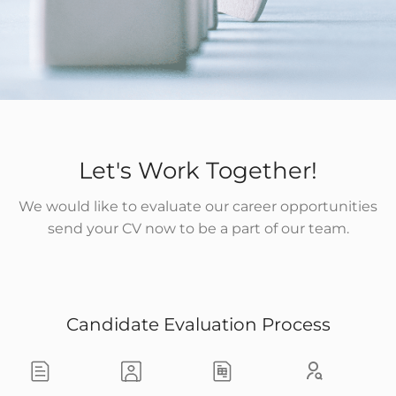
Let's Work Together!
We would like to evaluate our career opportunities
send your CV now to be a part of our team.
Candidate Evaluation Process