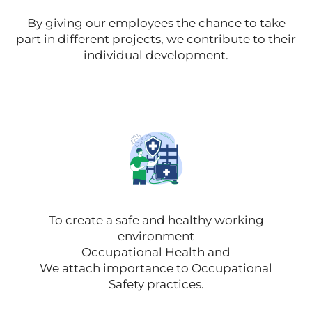
By giving our employees the chance to take
part in different projects, we contribute to their
individual development.
To create a safe and healthy working
environment
Occupational Health and
We attach importance to Occupational
Safety practices.