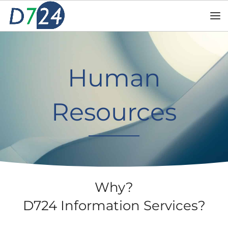
Human
Resources
Why?
D724 Information Services?