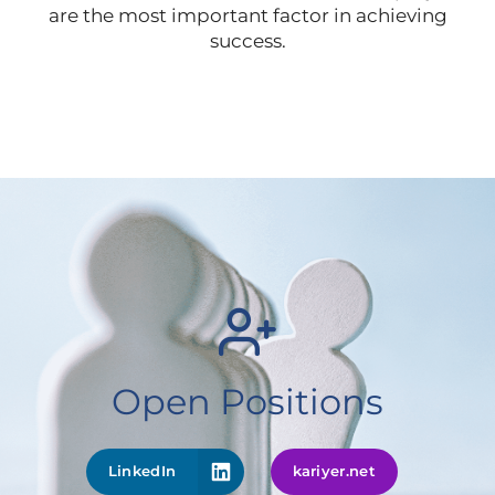
are the most important factor in achieving
success.
Open Positions
LinkedIn
kariyer.net