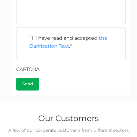
I have read and accepted
the
Clarification Text
.
*
CAPTCHA
Our Customers
A few of our corporate customers from different sectors