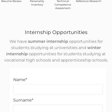
Resume Review
Personality
Technical
Reference Research
Inventory
Competence
Assessment
Internship Opportunities
We have
summer internship
opportunities for
students studying at universities and
winter
internship
opportunities for students studying at
vocational high schools and apprenticeship schools.
Name
*
Surname
*