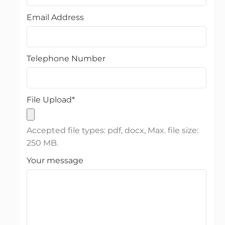
Email Address
Telephone Number
File Upload
*
Accepted file types: pdf, docx, Max. file size:
250 MB.
Your message