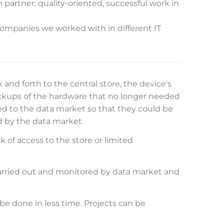
 partner, quality-oriented, successful work in
companies we worked with in different IT
and forth to the central store, the device's
ckups of the hardware that no longer needed
 to the data market so that they could be
d by the data market.
k of access to the store or limited
carried out and monitored by data market and
be done in less time. Projects can be