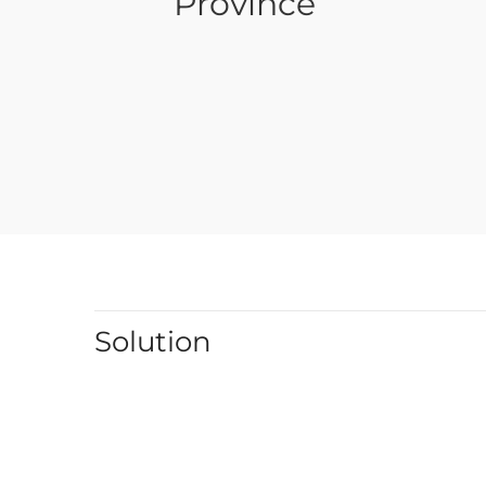
Province
Solution