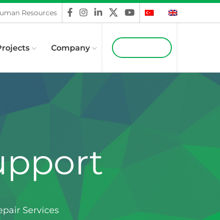
uman Resources
Projects
Company
Contact Us
upport
pair Services