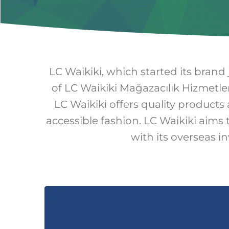
LC Waikiki, which started its brand
of LC Waikiki Mağazacılık Hizmetler
LC Waikiki offers quality products 
accessible fashion. LC Waikiki aims 
with its overseas i