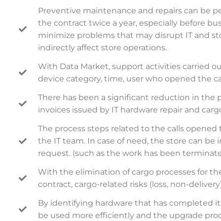
Preventive maintenance and repairs can be p
the contract twice a year, especially before bus
minimize problems that may disrupt IT and sto
indirectly affect store operations.
With Data Market, support activities carried ou
device category, time, user who opened the call
There has been a significant reduction in the 
invoices issued by IT hardware repair and car
The process steps related to the calls opened
the IT team. In case of need, the store can be
request. (such as the work has been terminated
With the elimination of cargo processes for t
contract, cargo-related risks (loss, non-delive
By identifying hardware that has completed its 
be used more efficiently and the upgrade proc