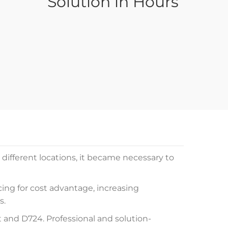
Solution in Hours
different locations, it became necessary to
cing for cost advantage, increasing
s.
and D724. Professional and solution-