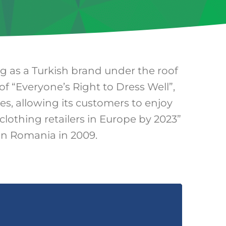
ng as a Turkish brand under the roof
of “Everyone’s Right to Dress Well”,
ies, allowing its customers to enjoy
clothing retailers in Europe by 2023”
 in Romania in 2009.