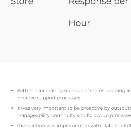
Store
Response per
Hour
With the increasing number of stores opening in 
improve support processes.
It was very important to be proactive by outsour
manageability, continuity and follow-up processe
The solution was implemented with Data market 