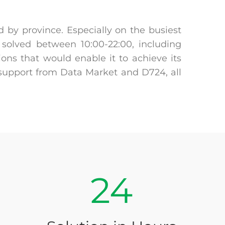
 by province. Especially on the busiest
solved between 10:00-22:00, including
ons that would enable it to achieve its
 support from Data Market and D724, all
24