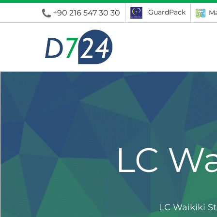
GuardPack
+90 216 547 30 30
Ma
LC Wa
LC Waikiki S