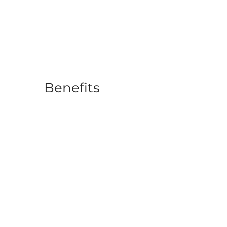
Benefits