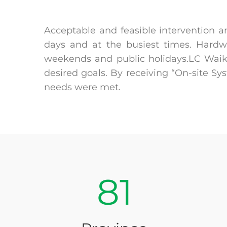
Acceptable and feasible intervention a
days and at the busiest times. Hardw
weekends and public holidays.LC Waikik
desired goals. By receiving “On-site S
needs were met.
81