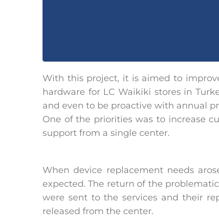
With this project, it is aimed to impro
hardware for LC Waikiki stores in Tur
and even to be proactive with annual p
One of the priorities was to increase c
support from a single center.
When device replacement needs arose
expected. The return of the problematic
were sent to the services and their r
released from the center.