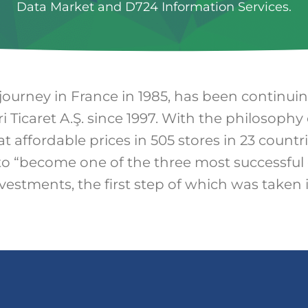
Data Market and D724 Information Services.
 journey in France in 1985, has been continui
i Ticaret A.Ş. since 1997. With the philosophy 
at affordable prices in 505 stores in 23 countr
to “become one of the three most successful 
nvestments, the first step of which was taken