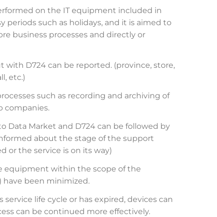
erformed on the IT equipment included in
y periods such as holidays, and it is aimed to
re business processes and directly or
t with D724 can be reported. (province, store,
, etc.)
processes such as recording and archiving of
go companies.
 to Data Market and D724 can be followed by
 informed about the stage of the support
 or the service is on its way)
he equipment within the scope of the
ry) have been minimized.
service life cycle or has expired, devices can
ess can be continued more effectively.