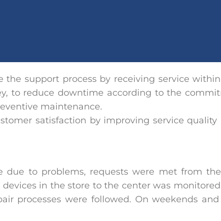
ve the support process by receiving service within
key, to reduce downtime according to the commit
reventive maintenance.
ustomer satisfaction by improving service quality 
 due to problems, requests were met from the 
 devices in the store to the center was monitore
epair processes were followed. On weekends and 