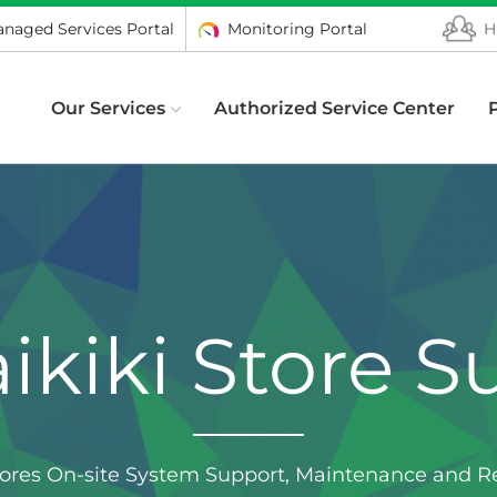
naged Services Portal
Monitoring Portal
H
Our Services
Authorized Service Center
ikiki Store S
tores On-site System Support, Maintenance and Re