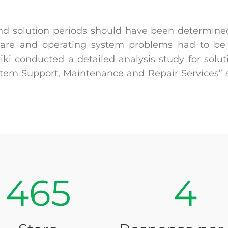
nd solution periods should have been determined
are and operating system problems had to be 
i conducted a detailed analysis study for soluti
ystem Support, Maintenance and Repair Services”
465
4