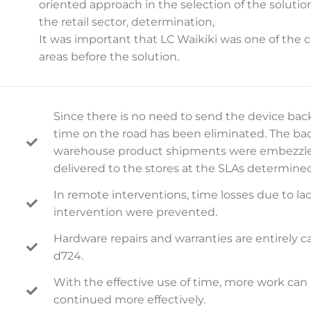
oriented approach in the selection of the solution
the retail sector, determination,
It was important that LC Waikiki was one of the 
areas before the solution.
Since there is no need to send the device back 
time on the road has been eliminated. The ba
warehouse product shipments were embezzled
delivered to the stores at the SLAs determine
In remote interventions, time losses due to lac
intervention were prevented.
Hardware repairs and warranties are entirely 
d724.
With the effective use of time, more work can 
continued more effectively.