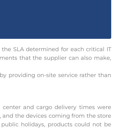
 the SLA determined for each critical IT
ments that the supplier can also make,
by providing on-site service rather than
center and cargo delivery times were
d, and the devices coming from the store
public holidays, products could not be